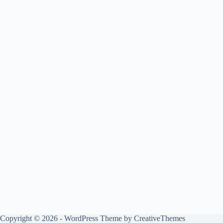
Copyright © 2026 - WordPress Theme by
CreativeThemes