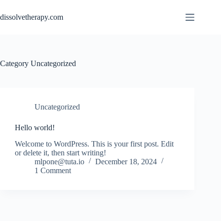
Skip
to
dissolvetherapy.com
content
Category
Uncategorized
Uncategorized
Hello world!
Welcome to WordPress. This is your first post. Edit
or delete it, then start writing!
mlpone@tuta.io
December 18, 2024
1 Comment